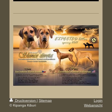
Druckversion
|
Sitemap
Login
© Kipanga Kiburi
Webansicht